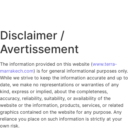
Disclaimer /
Avertissement
The information provided on this website (
www.terra-
marrakech.com
) is for general informational purposes only.
While we strive to keep the information accurate and up to
date, we make no representations or warranties of any
kind, express or implied, about the completeness,
accuracy, reliability, suitability, or availability of the
website or the information, products, services, or related
graphics contained on the website for any purpose. Any
reliance you place on such information is strictly at your
own risk.