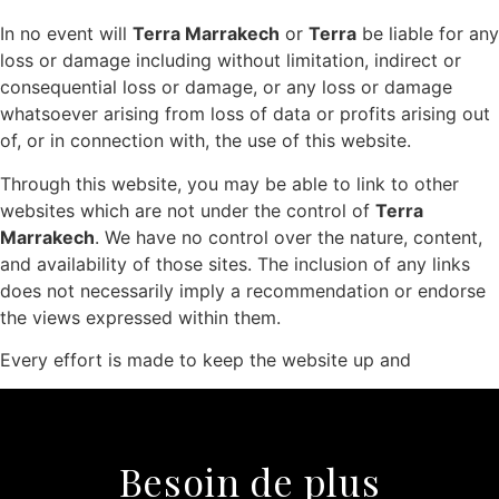
In no event will
Terra Marrakech
or
Terra
be liable for any
loss or damage including without limitation, indirect or
consequential loss or damage, or any loss or damage
whatsoever arising from loss of data or profits arising out
of, or in connection with, the use of this website.
Through this website, you may be able to link to other
websites which are not under the control of
Terra
Marrakech
. We have no control over the nature, content,
and availability of those sites. The inclusion of any links
does not necessarily imply a recommendation or endorse
the views expressed within them.
Every effort is made to keep the website up and
Besoin de plus