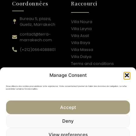
Coordonnées
Raccourci
Bureau 5, plaza,
Villa Noura
Gueliz, Marrakech
Villa Leyna
contact@terra-
Villa Assil
marrakech.com
Villa Baya
(+212)0664088801​
Villa Massa
Villa Dalya
Terms and conditions
Privacy policy
Manage Consent
Suivez-nous
Nous utilisons des cookies pour améliorer votre expérience. Votre consentement permet de traiter des données de navigation. Le refus
peut limiter certaines fonctionnalités.
Accept
Newsletter
Deny
Subscribe
View preferences