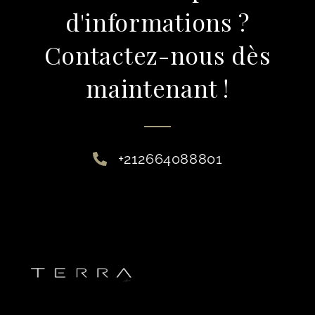
d'informations ?
Contactez-nous dès
maintenant !
+212664088801